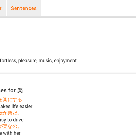
r
Sentences
fortless, pleasure, music, enjoyment
es for 楽
を楽にする
kes life easier
転が楽だ。
asy to drive
が楽なの。
e with her