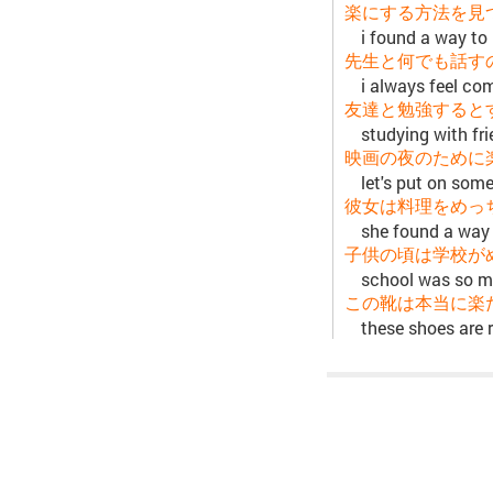
楽にする方法を見
i found a way to 
先生と何でも話す
i always feel co
友達と勉強すると
studying with fr
映画の夜のために
let's put on som
彼女は料理をめっ
she found a way
子供の頃は学校が
school was so m
この靴は本当に楽
these shoes are 