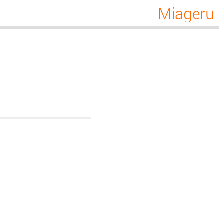
Miageru