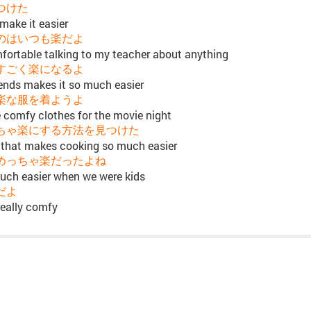
つけた
make it easier
のはいつも楽だよ
mfortable talking to my teacher about anything
すごく楽になるよ
iends makes it so much easier
楽な服を着ようよ
e comfy clothes for the movie night
ちゃ楽にする方法を見つけた
 that makes cooking so much easier
めっちゃ楽だったよね
uch easier when we were kids
だよ
really comfy