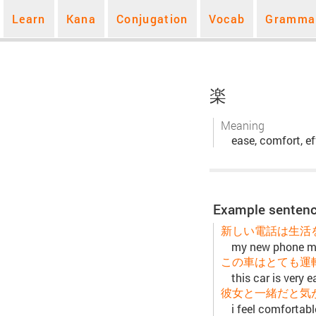
Learn
Kana
Conjugation
Vocab
Gramma
楽
Meaning
ease, comfort, ef
Example sentenc
新しい電話は生活
my new phone ma
この車はとても運
this car is very e
彼女と一緒だと気
i feel comfortabl