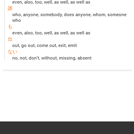
even, also, too, well, as well, as well as
誰
who, anyone, somebody, does anyone, whom, someone
who
も
even, also, too, well, as well, as well as
出
out, go out, come out, exit, emit
ない
no, not, don't, without, missing, absent