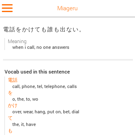
Miageru
電話をかけても誰も出ない。
Meaning
when i call, no one answers
Vocab used in this sentence
電話
call, phone, tel, telephone, calls
を
o, the, to, wo
かけ
over, wear, hang, put on, bet, dial
て
the, it, have
も