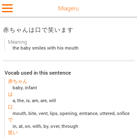
Miageru
赤ちゃんは口で笑います
Meaning
the baby smiles with his mouth
Vocab used in this sentence
赤ちゃん
baby, infant
は
a, the, is, am, are, will
口
mouth, bite, vent, lips, opening, entrance, uttered, orifice
で
in, at, on, with, by, over, through
笑い