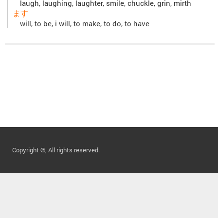
laugh, laughing, laughter, smile, chuckle, grin, mirth
ます
will, to be, i will, to make, to do, to have
Copyright ©, All rights reserved.