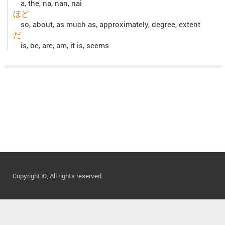
a, the, na, nan, nai
ほど
so, about, as much as, approximately, degree, extent
だ
is, be, are, am, it is, seems
Copyright ©, All rights reserved.