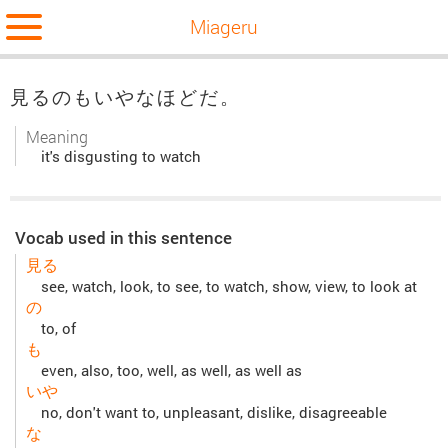
Miageru
見るのもいやなほどだ。
Meaning
it's disgusting to watch
Vocab used in this sentence
見る
see, watch, look, to see, to watch, show, view, to look at
の
to, of
も
even, also, too, well, as well, as well as
いや
no, don't want to, unpleasant, dislike, disagreeable
な