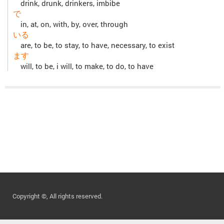
drink, drunk, drinkers, imbibe
で
in, at, on, with, by, over, through
いる
are, to be, to stay, to have, necessary, to exist
ます
will, to be, i will, to make, to do, to have
Copyright ©, All rights reserved.