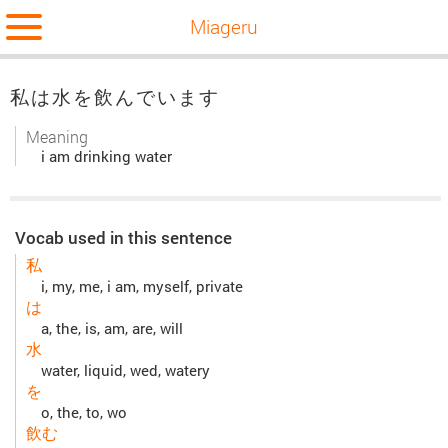
Miageru
私は水を飲んでいます
Meaning
i am drinking water
Vocab used in this sentence
私
i, my, me, i am, myself, private
は
a, the, is, am, are, will
水
water, liquid, wed, watery
を
o, the, to, wo
飲む