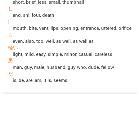
short, brief, less, small, thumbnail
し
and, shi, four, death
口
mouth, bite, vent, lips, opening, entrance, uttered, orifice
も
even, also, too, well, as well, as well as
軽い
light, mild, easy, simple, minor, casual, careless
男
man, guy, male, husband, guy who, dude, fellow
だ
is, be, are, am, it is, seems