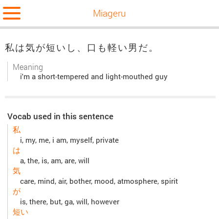
Miageru
私は気が短いし、口も軽い男だ。
Meaning
i'm a short-tempered and light-mouthed guy
Vocab used in this sentence
私
i, my, me, i am, myself, private
は
a, the, is, am, are, will
気
care, mind, air, bother, mood, atmosphere, spirit
が
is, there, but, ga, will, however
短い