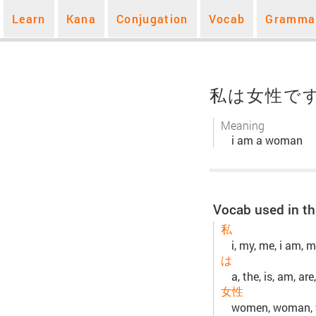
Learn
Kana
Conjugation
Vocab
Gramma
私は女性で
Meaning
i am a woman
Vocab used in th
私
i, my, me, i am, m
は
a, the, is, am, are,
女性
women, woman, w