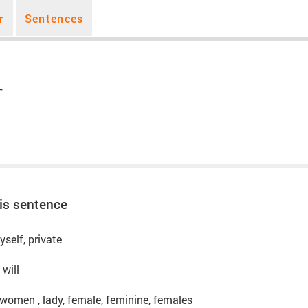
r
Sentences
す
is sentence
yself, private
 will
omen , lady, female, feminine, females