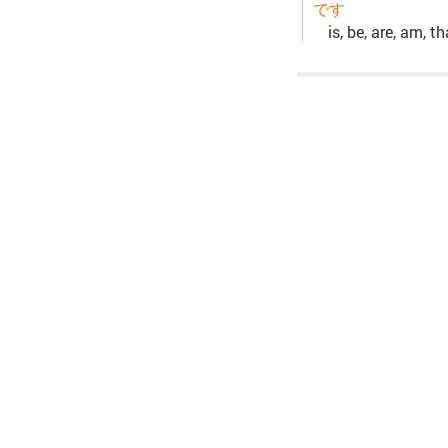
です
is, be, are, am, t