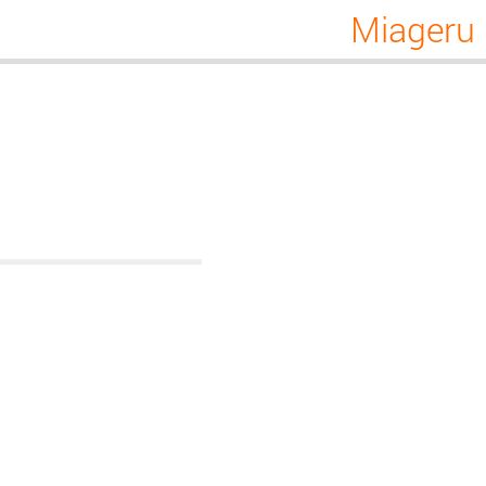
Miageru