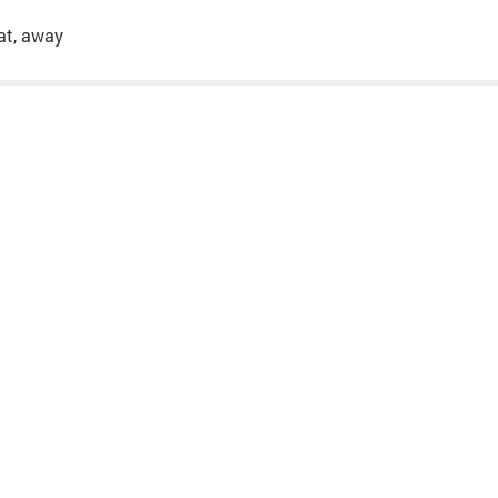
hat, away