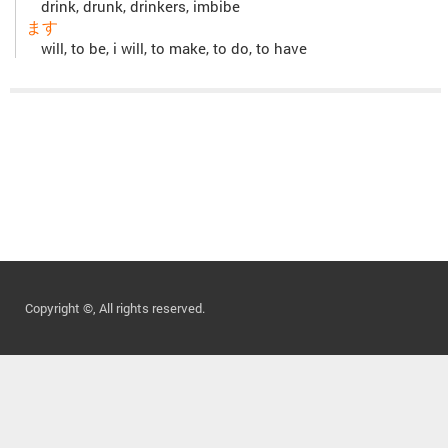
drink, drunk, drinkers, imbibe
ます
will, to be, i will, to make, to do, to have
Copyright ©, All rights reserved.