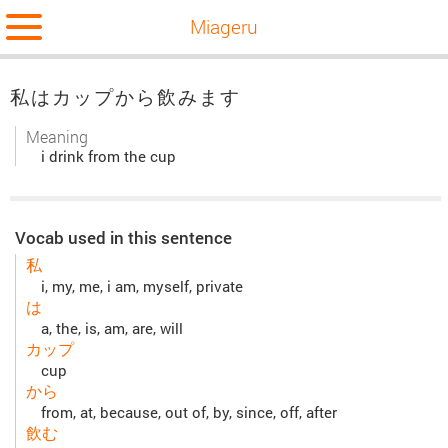
Miageru
私はカップから飲みます
Meaning
i drink from the cup
Vocab used in this sentence
私
i, my, me, i am, myself, private
は
a, the, is, am, are, will
カップ
cup
から
from, at, because, out of, by, since, off, after
飲む