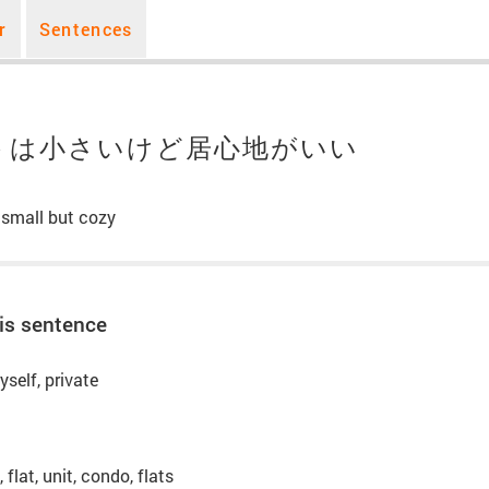
r
Sentences
トは小さいけど居心地がいい
 small but cozy
is sentence
yself, private
flat, unit, condo, flats