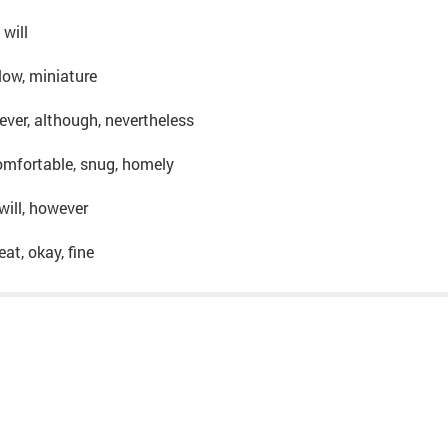
 will
, low, miniature
ever, although, nevertheless
omfortable, snug, homely
 will, however
eat, okay, fine