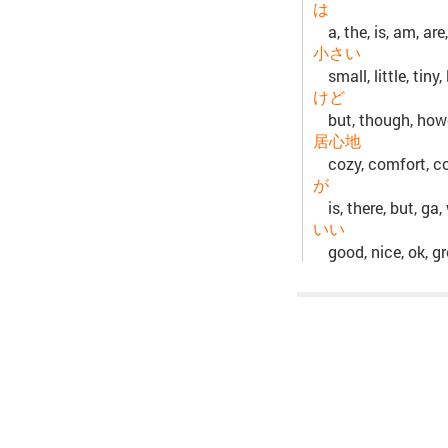
は
a, the, is, am, are,
小さい
small, little, tiny
けど
but, though, how
居心地
cozy, comfort, c
が
is, there, but, ga,
いい
good, nice, ok, gr