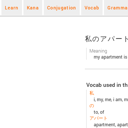
Learn
Kana
Conjugation
Vocab
Gramma
私のアパー
Meaning
my apartment is
Vocab used in th
私
i, my, me, i am, m
の
to, of
アパート
apartment, apart, 