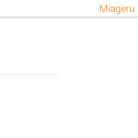
Miageru