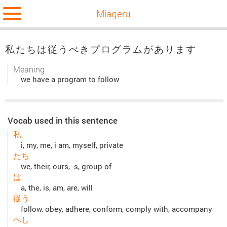
Miageru
私たちは従うべきプログラムがあります
Meaning
we have a program to follow
Vocab used in this sentence
私
i, my, me, i am, myself, private
たち
we, their, ours, -s, group of
は
a, the, is, am, are, will
従う
follow, obey, adhere, conform, comply with, accompany
べし