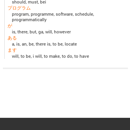
should, must, bei
プログラム
program, programme, software, schedule,
programmatically
が
is, there, but, ga, will, however
ある
a, is, an, be, there is, to be, locate
ます
will, to be, i will, to make, to do, to have