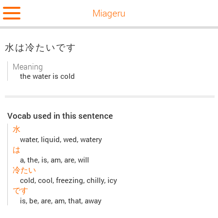
Miageru
水は冷たいです
Meaning
the water is cold
Vocab used in this sentence
水
water, liquid, wed, watery
は
a, the, is, am, are, will
冷たい
cold, cool, freezing, chilly, icy
です
is, be, are, am, that, away