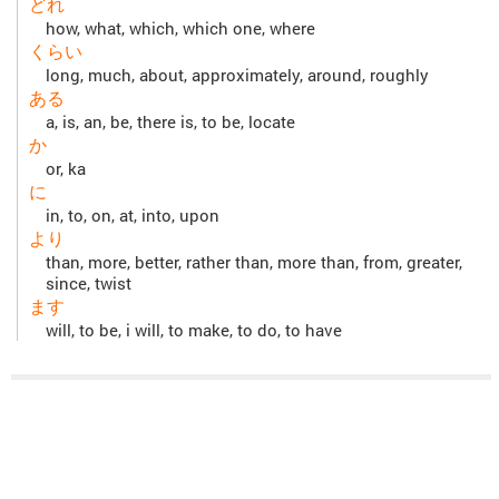
どれ
how, what, which, which one, where
くらい
long, much, about, approximately, around, roughly
ある
a, is, an, be, there is, to be, locate
か
or, ka
に
in, to, on, at, into, upon
より
than, more, better, rather than, more than, from, greater,
since, twist
ます
will, to be, i will, to make, to do, to have