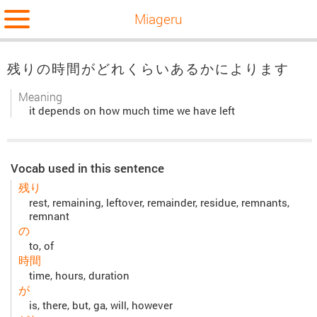
Miageru
残りの時間がどれくらいあるかによります
Meaning
it depends on how much time we have left
Vocab used in this sentence
残り
rest, remaining, leftover, remainder, residue, remnants,
remnant
の
to, of
時間
time, hours, duration
が
is, there, but, ga, will, however