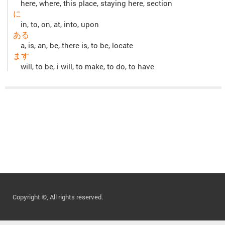
here, where, this place, staying here, section
に
in, to, on, at, into, upon
ある
a, is, an, be, there is, to be, locate
ます
will, to be, i will, to make, to do, to have
Copyright ©, All rights reserved.