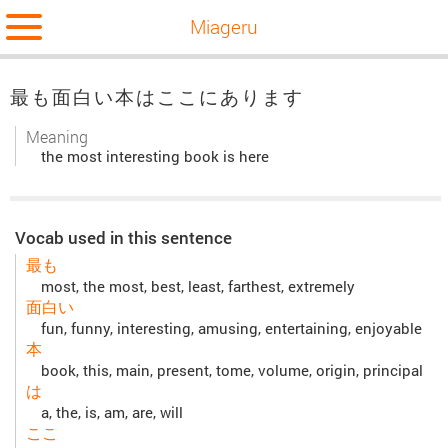
Miageru
最も面白い本はここにあります
Meaning
the most interesting book is here
Vocab used in this sentence
最も
most, the most, best, least, farthest, extremely
面白い
fun, funny, interesting, amusing, entertaining, enjoyable
本
book, this, main, present, tome, volume, origin, principal
は
a, the, is, am, are, will
ここ