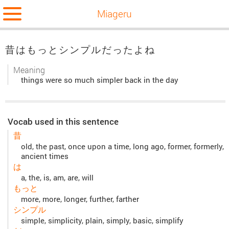
Miageru
昔はもっとシンプルだったよね
Meaning
things were so much simpler back in the day
Vocab used in this sentence
昔
old, the past, once upon a time, long ago, former, formerly,
ancient times
は
a, the, is, am, are, will
もっと
more, more, longer, further, farther
シンプル
simple, simplicity, plain, simply, basic, simplify