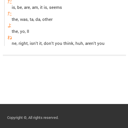
だ
is, be, are, am, it is, seems
た
the, was, ta, da, other
よ
the, yo, ll
ね
ne, right, isn't it, don't you think, huh, aren't you
Copyright ©, All rights reserved.