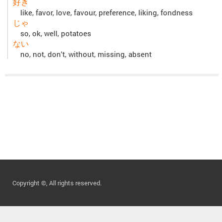
好き
like, favor, love, favour, preference, liking, fondness
じゃ
so, ok, well, potatoes
ない
no, not, don't, without, missing, absent
Copyright ©, All rights reserved.