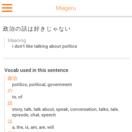
Miageru
政治の話は好きじゃない
Meaning
i don't like talking about politics
Vocab used in this sentence
政治
politics, political, government
の
to, of
話
story, talk, talk about, speak, conversation, talks, tale,
episode, chat, speech
は
a, the, is, am, are, will