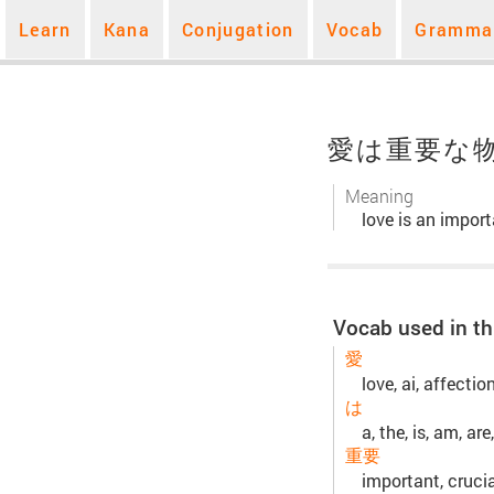
Learn
Kana
Conjugation
Vocab
Gramma
愛は重要な
Meaning
love is an import
Vocab used in th
愛
love, ai, affecti
は
a, the, is, am, are,
重要
important, crucia