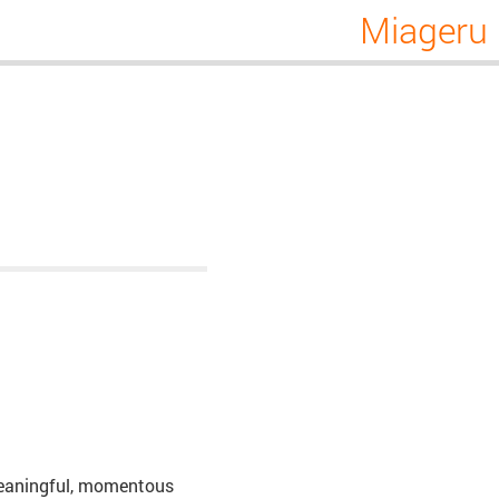
Miageru
, meaningful, momentous