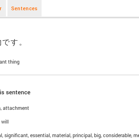
r
Sentences
物です。
ant thing
is sentence
on, attachment
 will
l, significant, essential, material, principal, big, considerable