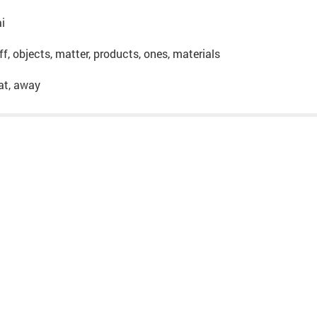
ai
uff, objects, matter, products, ones, materials
hat, away