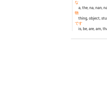
な
a, the, na, nan, n
物
thing, object, st
です
is, be, are, am, t