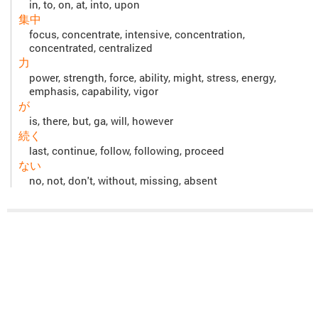
in, to, on, at, into, upon
集中
focus, concentrate, intensive, concentration,
concentrated, centralized
力
power, strength, force, ability, might, stress, energy,
emphasis, capability, vigor
が
is, there, but, ga, will, however
続く
last, continue, follow, following, proceed
ない
no, not, don't, without, missing, absent