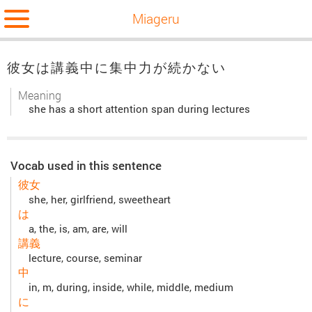
Miageru
彼女は講義中に集中力が続かない
Meaning
she has a short attention span during lectures
Vocab used in this sentence
彼女
she, her, girlfriend, sweetheart
は
a, the, is, am, are, will
講義
lecture, course, seminar
中
in, m, during, inside, while, middle, medium
に