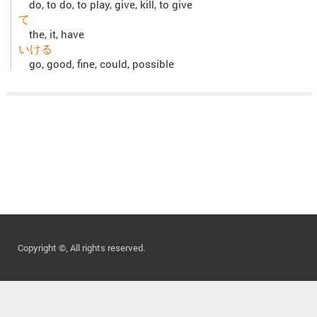
do, to do, to play, give, kill, to give
て
the, it, have
いける
go, good, fine, could, possible
Copyright ©, All rights reserved.