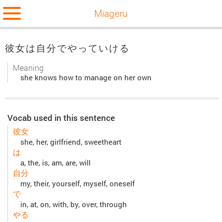
Miageru
彼女は自分でやっていける
Meaning
she knows how to manage on her own
Vocab used in this sentence
彼女
she, her, girlfriend, sweetheart
は
a, the, is, am, are, will
自分
my, their, yourself, myself, oneself
で
in, at, on, with, by, over, through
やる