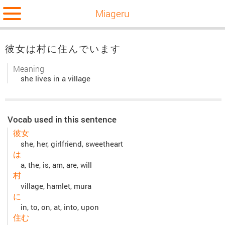
Miageru
彼女は村に住んでいます
Meaning
she lives in a village
Vocab used in this sentence
彼女
she, her, girlfriend, sweetheart
は
a, the, is, am, are, will
村
village, hamlet, mura
に
in, to, on, at, into, upon
住む