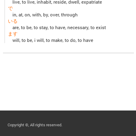
live, to live, inhabit, reside, dwell, expatriate
で
in, at, on, with, by, over, through
いる
are, to be, to stay, to have, necessary, to exist
ます
will, to be, i will, to make, to do, to have
Copyright ©, All rights reserved.