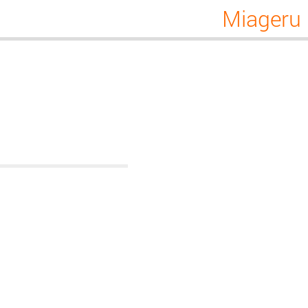
Miageru