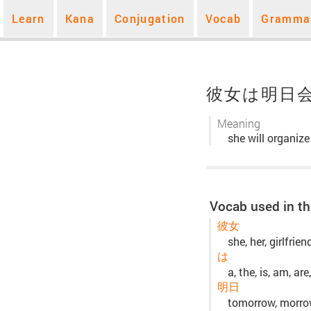
Learn
Kana
Conjugation
Vocab
Gramma
彼女は明日
Meaning
she will organiz
Vocab used in th
彼女
she, her, girlfrie
は
a, the, is, am, are,
明日
tomorrow, morr