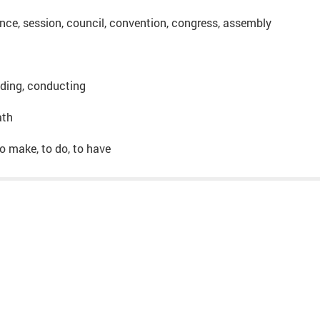
nce, session, council, convention, congress, assembly
lding, conducting
ath
, to make, to do, to have