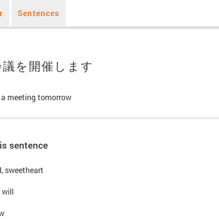
r
Sentences
会議を開催します
e a meeting tomorrow
is sentence
nd, sweetheart
 will
ow