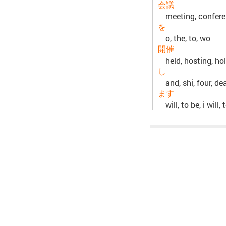
会議
meeting, confere
を
o, the, to, wo
開催
held, hosting, ho
し
and, shi, four, de
ます
will, to be, i will