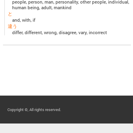
people, person, man, personality, other people, individual,
human being, adult, mankind
と
and, with, if
違う
differ, different, wrong, disagree, vary, incorrect
Copyright ©, All rights reserved.