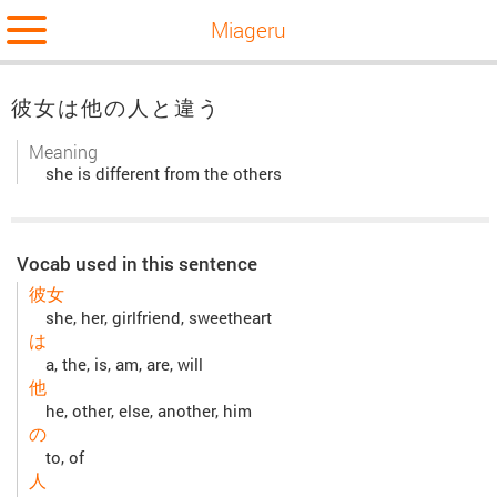
Miageru
彼女は他の人と違う
Meaning
she is different from the others
Vocab used in this sentence
彼女
she, her, girlfriend, sweetheart
は
a, the, is, am, are, will
他
he, other, else, another, him
の
to, of
人