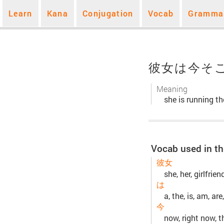
Learn
Kana
Conjugation
Vocab
Gramma
彼女は今そ
Meaning
she is running th
Vocab used in th
彼女
she, her, girlfrie
は
a, the, is, am, are,
今
now, right now, t