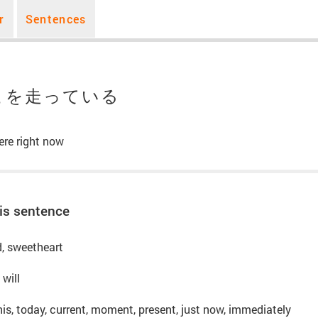
r
Sentences
こを走っている
ere right now
is sentence
nd, sweetheart
 will
his, today, current, moment, present, just now, immediately