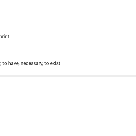
print
y, to have, necessary, to exist