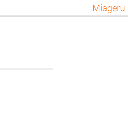
Miageru