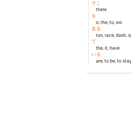
そこ
there
を
o, the, to, wo
走る
run, race, dash, s
て
the, it, have
いる
are, to be, to sta