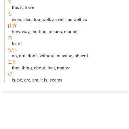
て
the, it, have
も
even, also, too, well, as well, as well as
仕方
how, way, method, means, manner
の
to, of
ない
no, not, don't, without, missing, absent
こと
that, thing, about, fact, matter
だ
is, be, are, am, it is, seems