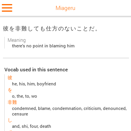
Miageru
彼を非難しても仕方のないことだ。
Meaning
there's no point in blaming him
Vocab used in this sentence
彼
he, his, him, boyfriend
を
o, the, to, wo
非難
condemned, blame, condemnation, criticism, denounced,
censure
し
and, shi, four, death