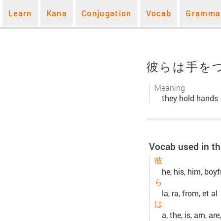
Learn
Kana
Conjugation
Vocab
Gramma
彼らは手を
Meaning
they hold hands
Vocab used in th
彼
he, his, him, boyf
ら
la, ra, from, et al
は
a, the, is, am, are,