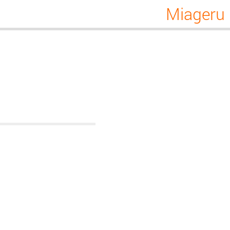
Miageru