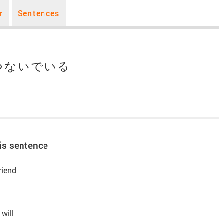
r
Sentences
つないでいる
is sentence
riend
 will