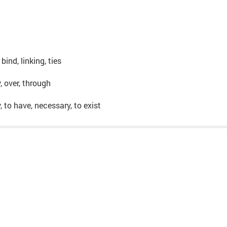
 bind, linking, ties
y, over, through
y, to have, necessary, to exist