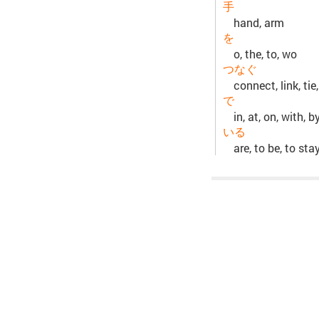
手
hand, arm
を
o, the, to, wo
つなぐ
connect, link, tie,
で
in, at, on, with, b
いる
are, to be, to sta