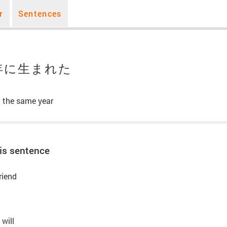
r
Sentences
年に生まれた
n the same year
is sentence
riend
 will