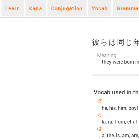
Learn
Kana
Conjugation
Vocab
Gramma
彼らは同じ
Meaning
they were born i
Vocab used in th
彼
he, his, him, boyf
ら
la, ra, from, et al
は
a, the, is, am, are,