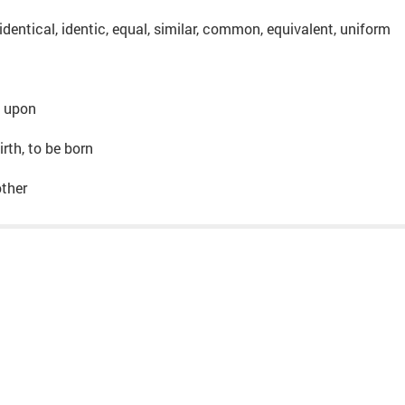
dentical, identic, equal, similar, common, equivalent, uniform
o, upon
irth, to be born
other