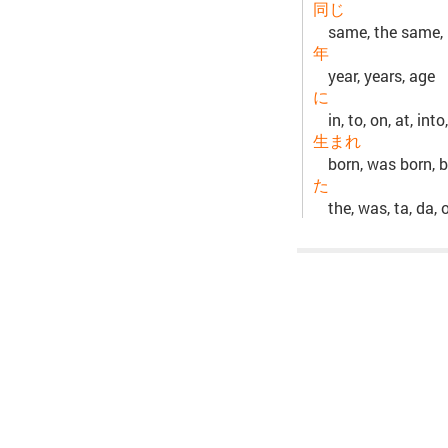
同じ
same, the same, i
年
year, years, age
に
in, to, on, at, int
生まれ
born, was born, b
た
the, was, ta, da, 