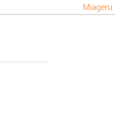
Miageru