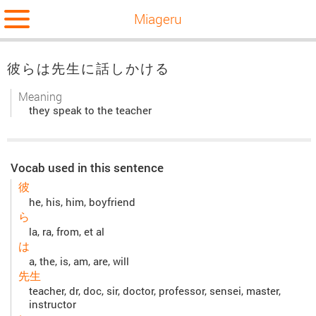
Miageru
彼らは先生に話しかける
Meaning
they speak to the teacher
Vocab used in this sentence
彼
he, his, him, boyfriend
ら
la, ra, from, et al
は
a, the, is, am, are, will
先生
teacher, dr, doc, sir, doctor, professor, sensei, master,
instructor