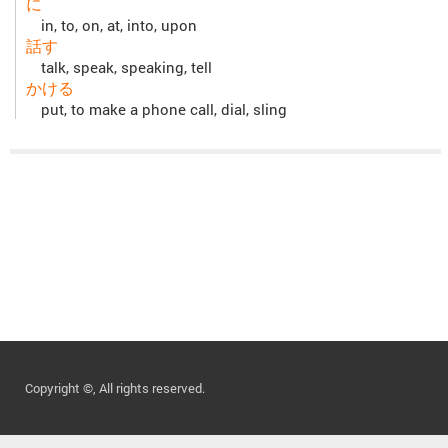
に
in, to, on, at, into, upon
話す
talk, speak, speaking, tell
かける
put, to make a phone call, dial, sling
Copyright ©, All rights reserved.