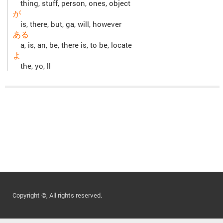
thing, stuff, person, ones, object
が
is, there, but, ga, will, however
ある
a, is, an, be, there is, to be, locate
よ
the, yo, ll
Copyright ©, All rights reserved.