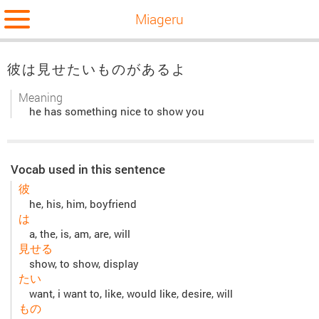
Miageru
彼は見せたいものがあるよ
Meaning
he has something nice to show you
Vocab used in this sentence
彼
he, his, him, boyfriend
は
a, the, is, am, are, will
見せる
show, to show, display
たい
want, i want to, like, would like, desire, will
もの