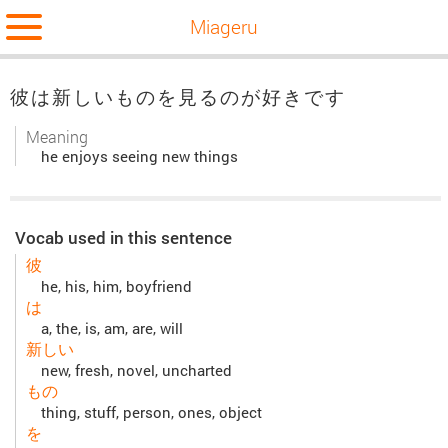
Miageru
彼は新しいものを見るのが好きです
Meaning
he enjoys seeing new things
Vocab used in this sentence
彼
he, his, him, boyfriend
は
a, the, is, am, are, will
新しい
new, fresh, novel, uncharted
もの
thing, stuff, person, ones, object
を