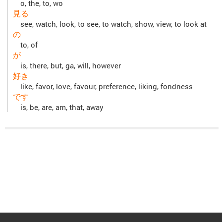
o, the, to, wo
見る
see, watch, look, to see, to watch, show, view, to look at
の
to, of
が
is, there, but, ga, will, however
好き
like, favor, love, favour, preference, liking, fondness
です
is, be, are, am, that, away