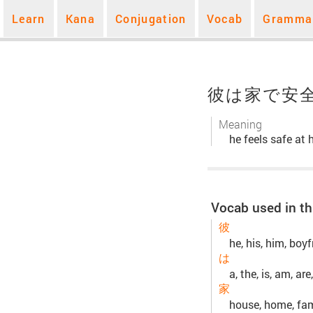
Learn
Kana
Conjugation
Vocab
Gramma
彼は家で安
Meaning
he feels safe at
Vocab used in th
彼
he, his, him, boyf
は
a, the, is, am, are,
家
house, home, fami