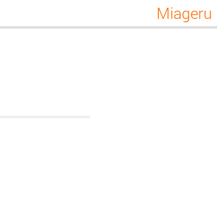
Miageru