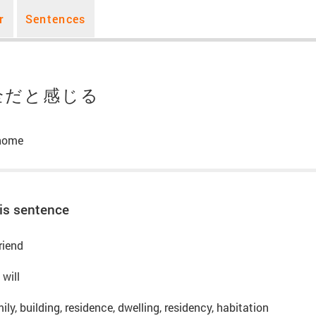
r
Sentences
全だと感じる
 home
is sentence
riend
 will
ly, building, residence, dwelling, residency, habitation