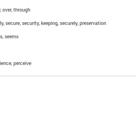
y, over, through
ly, secure, security, keeping, securely, preservation
 is, seems
rience, perceive