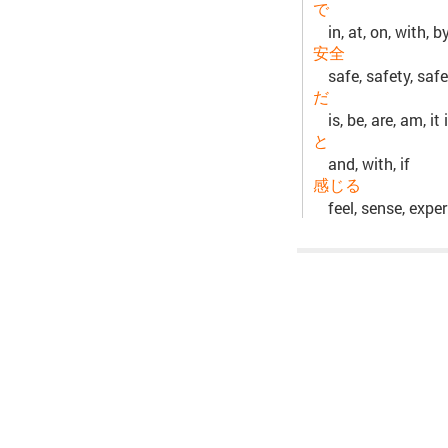
で
in, at, on, with, b
安全
safe, safety, safe
だ
is, be, are, am, it
と
and, with, if
感じる
feel, sense, expe