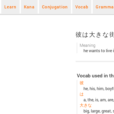
Learn
Kana
Conjugation
Vocab
Gramma
彼は大きな
Meaning
he wants to live i
Vocab used in th
彼
he, his, him, boyf
は
a, the, is, am, are,
大きな
big, large, great,