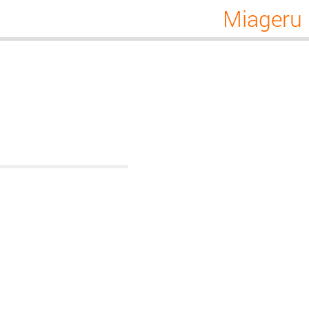
Miageru