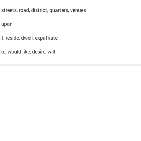
, streets, road, district, quarters, venues
o, upon
bit, reside, dwell, expatriate
ke, would like, desire, will