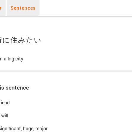
r
Sentences
街に住みたい
n a big city
is sentence
riend
 will
 significant, huge, major