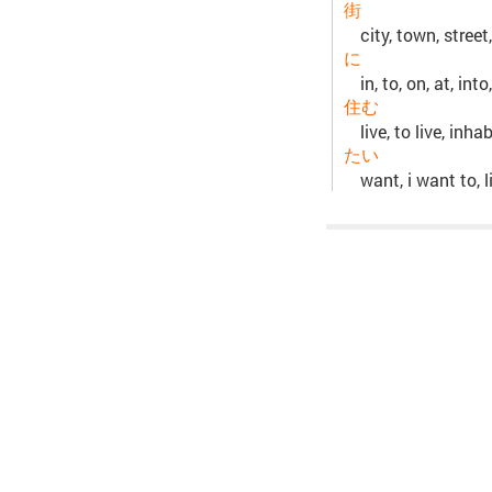
街
city, town, street
に
in, to, on, at, int
住む
live, to live, inha
たい
want, i want to, li