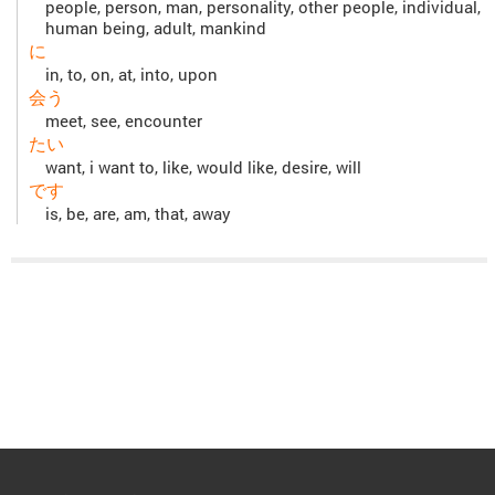
people, person, man, personality, other people, individual,
human being, adult, mankind
に
in, to, on, at, into, upon
会う
meet, see, encounter
たい
want, i want to, like, would like, desire, will
です
is, be, are, am, that, away