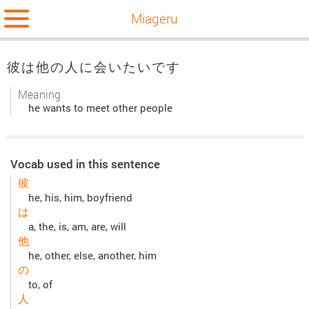
Miageru
彼は他の人に会いたいです
Meaning
he wants to meet other people
Vocab used in this sentence
彼
he, his, him, boyfriend
は
a, the, is, am, are, will
他
he, other, else, another, him
の
to, of
人