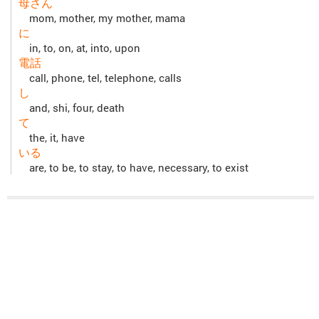
母さん
mom, mother, my mother, mama
に
in, to, on, at, into, upon
電話
call, phone, tel, telephone, calls
し
and, shi, four, death
て
the, it, have
いる
are, to be, to stay, to have, necessary, to exist