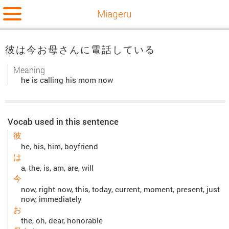
Miageru
彼は今お母さんに電話している
Meaning
he is calling his mom now
Vocab used in this sentence
彼
he, his, him, boyfriend
は
a, the, is, am, are, will
今
now, right now, this, today, current, moment, present, just
now, immediately
お
the, oh, dear, honorable