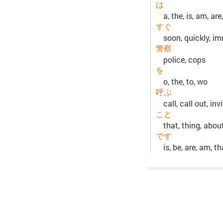
は
a, the, is, am, are,
すぐ
soon, quickly, im
警察
police, cops
を
o, the, to, wo
呼ぶ
call, call out, in
こと
that, thing, abou
です
is, be, are, am, t