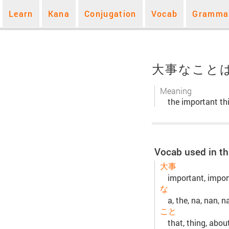
Learn
Kana
Conjugation
Vocab
Gramma
大事なこと
Meaning
the important thi
Vocab used in th
大事
important, import
な
a, the, na, nan, n
こと
that, thing, abou