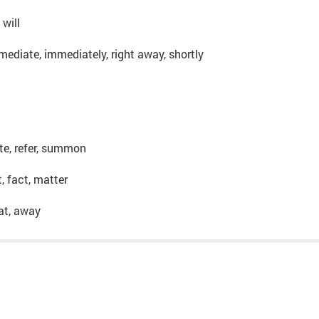
 will
mediate, immediately, right away, shortly
vite, refer, summon
t, fact, matter
hat, away