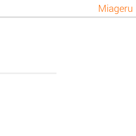
Miageru