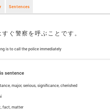
r
Sentences
はすぐ警察を呼ぶことです。
ng is to call the police immediately
is sentence
ance, major, serious, significance, cherished
ai
t, fact, matter