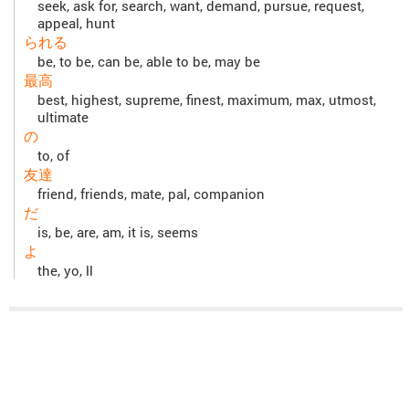
seek, ask for, search, want, demand, pursue, request,
appeal, hunt
られる
be, to be, can be, able to be, may be
最高
best, highest, supreme, finest, maximum, max, utmost,
ultimate
の
to, of
友達
friend, friends, mate, pal, companion
だ
is, be, are, am, it is, seems
よ
the, yo, ll