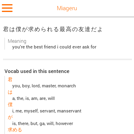
Miageru
君は僕が求められる最高の友達だよ
Meaning
you're the best friend i could ever ask for
Vocab used in this sentence
君
you, boy, lord, master, monarch
は
a, the, is, am, are, will
僕
i, me, myself, servant, manservant
が
is, there, but, ga, will, however
求める