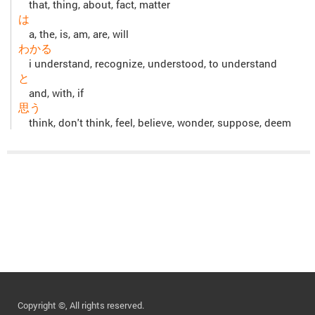
that, thing, about, fact, matter
は
a, the, is, am, are, will
わかる
i understand, recognize, understood, to understand
と
and, with, if
思う
think, don't think, feel, believe, wonder, suppose, deem
Copyright ©, All rights reserved.