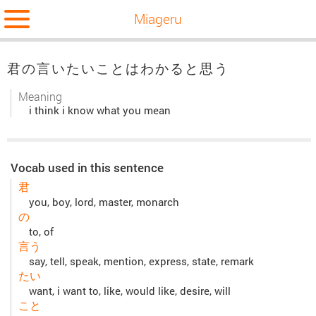
Miageru
君の言いたいことはわかると思う
Meaning
i think i know what you mean
Vocab used in this sentence
君
you, boy, lord, master, monarch
の
to, of
言う
say, tell, speak, mention, express, state, remark
たい
want, i want to, like, would like, desire, will
こと