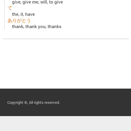
give, give me, will, to give
て
the, it, have
ありがとう
thank, thank you, thanks
Copyright ©, All rights reserved.