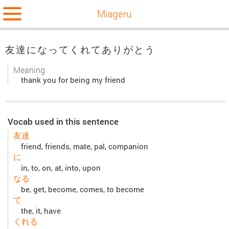
Miageru
友達になってくれてありがとう
Meaning
thank you for being my friend
Vocab used in this sentence
友達
friend, friends, mate, pal, companion
に
in, to, on, at, into, upon
なる
be, get, become, comes, to become
て
the, it, have
くれる