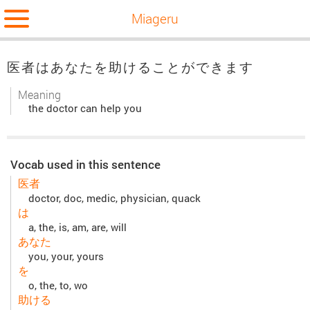
Miageru
医者はあなたを助けることができます
Meaning
the doctor can help you
Vocab used in this sentence
医者
doctor, doc, medic, physician, quack
は
a, the, is, am, are, will
あなた
you, your, yours
を
o, the, to, wo
助ける