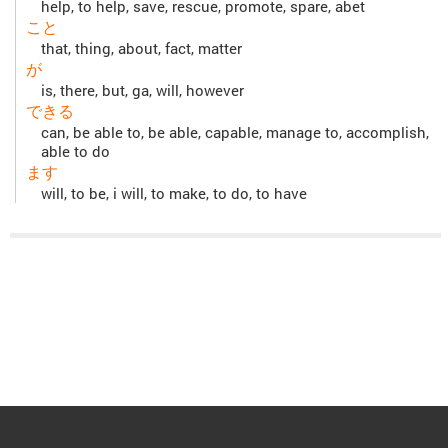
help, to help, save, rescue, promote, spare, abet
こと
that, thing, about, fact, matter
が
is, there, but, ga, will, however
できる
can, be able to, be able, capable, manage to, accomplish,
able to do
ます
will, to be, i will, to make, to do, to have