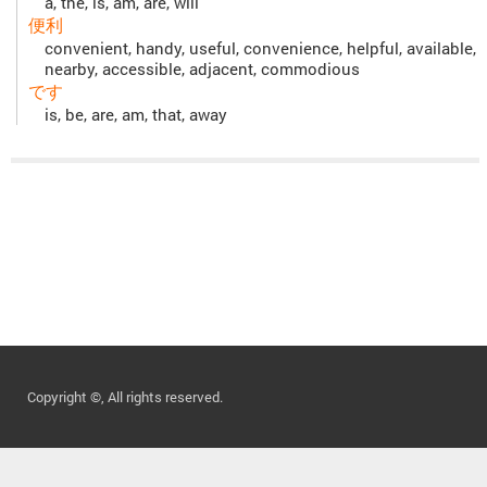
a, the, is, am, are, will
便利
convenient, handy, useful, convenience, helpful, available,
nearby, accessible, adjacent, commodious
です
is, be, are, am, that, away
Copyright ©, All rights reserved.