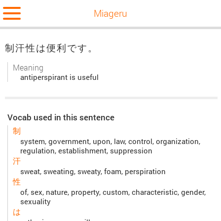
Miageru
制汗性は便利です。
Meaning
antiperspirant is useful
Vocab used in this sentence
制
system, government, upon, law, control, organization,
regulation, establishment, suppression
汗
sweat, sweating, sweaty, foam, perspiration
性
of, sex, nature, property, custom, characteristic, gender,
sexuality
は