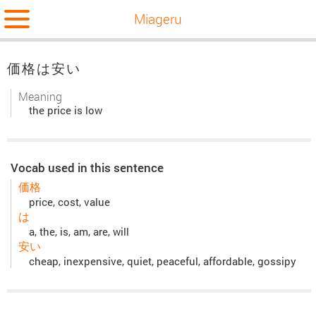
Miageru
価格は安い
Meaning
the price is low
Vocab used in this sentence
価格
price, cost, value
は
a, the, is, am, are, will
安い
cheap, inexpensive, quiet, peaceful, affordable, gossipy