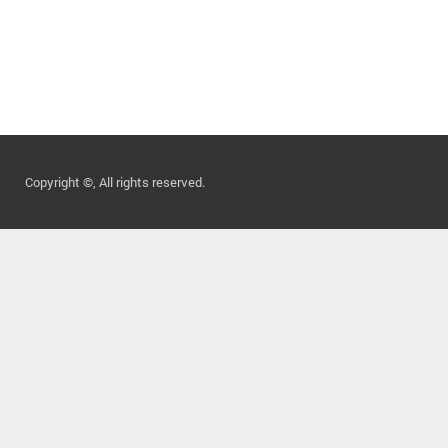
Copyright ©, All rights reserved.