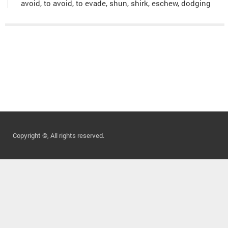
avoid, to avoid, to evade, shun, shirk, eschew, dodging
Copyright ©, All rights reserved.