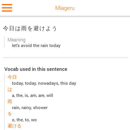
Miageru
今日は雨を避けよう
Meaning
let's avoid the rain today
Vocab used in this sentence
今日
today, today, nowadays, this day
は
a, the, is, am, are, will
雨
rain, rainy, shower
を
o, the, to, wo
避ける