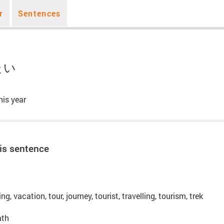
r
Sentences
たい
his year
is sentence
ling, vacation, tour, journey, tourist, travelling, tourism, trek
ath