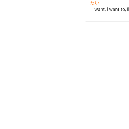
たい
want, i want to, li