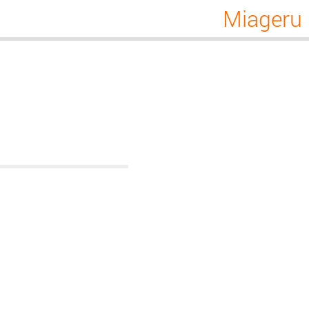
Miageru