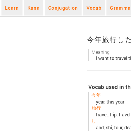
Learn
Kana
Conjugation
Vocab
Gramma
今年旅行し
Meaning
i want to travel t
Vocab used in th
今年
year, this year
旅行
travel, trip, trave
し
and, shi, four, de