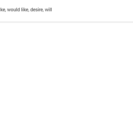
ke, would like, desire, will