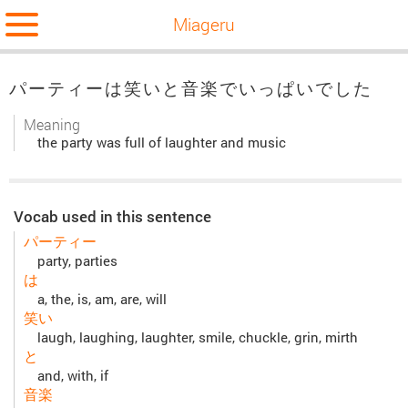
Miageru
パーティーは笑いと音楽でいっぱいでした
Meaning
the party was full of laughter and music
Vocab used in this sentence
パーティー
party, parties
は
a, the, is, am, are, will
笑い
laugh, laughing, laughter, smile, chuckle, grin, mirth
と
and, with, if
音楽