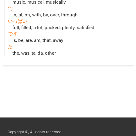
music, musical, musically
で
in, at, on, with, by, over, through
いっぱい
full, filled, a lot, packed, plenty, satisfied
です
is, be, are, am, that, away
た
the, was, ta, da, other
Copyright ©, All rights reserved.