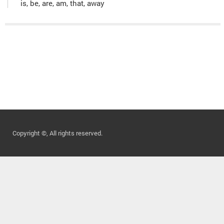
is, be, are, am, that, away
Copyright ©, All rights reserved.