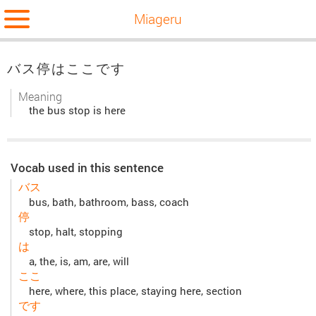
Miageru
バス停はここです
Meaning
the bus stop is here
Vocab used in this sentence
バス
bus, bath, bathroom, bass, coach
停
stop, halt, stopping
は
a, the, is, am, are, will
ここ
here, where, this place, staying here, section
です