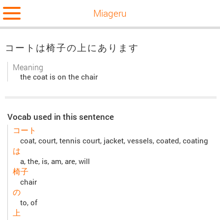
Miageru
コートは椅子の上にあります
Meaning
the coat is on the chair
Vocab used in this sentence
コート
coat, court, tennis court, jacket, vessels, coated, coating
は
a, the, is, am, are, will
椅子
chair
の
to, of
上