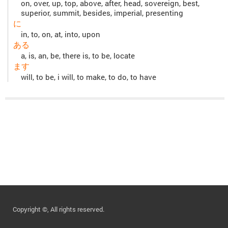
on, over, up, top, above, after, head, sovereign, best,
superior, summit, besides, imperial, presenting
に
in, to, on, at, into, upon
ある
a, is, an, be, there is, to be, locate
ます
will, to be, i will, to make, to do, to have
Copyright ©, All rights reserved.