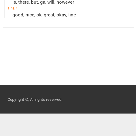
is, there, but, ga, will, however
いい
good, nice, ok, great, okay, fine
Copyright ©, All rights reserved.