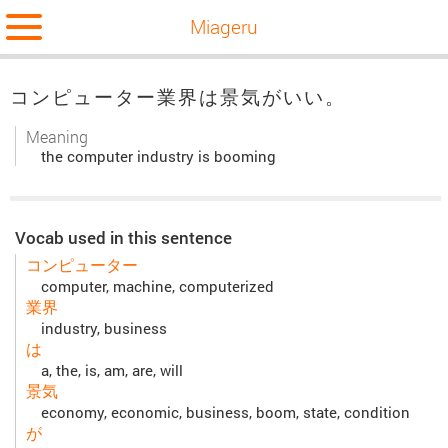
Miageru
コンピューター業界は景気がいい。
Meaning
the computer industry is booming
Vocab used in this sentence
コンピューター
computer, machine, computerized
業界
industry, business
は
a, the, is, am, are, will
景気
economy, economic, business, boom, state, condition
が