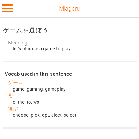
Miageru
ゲームを選ぼう
Meaning
let's choose a game to play
Vocab used in this sentence
ゲーム
game, gaming, gameplay
を
o, the, to, wo
選ぶ
choose, pick, opt, elect, select