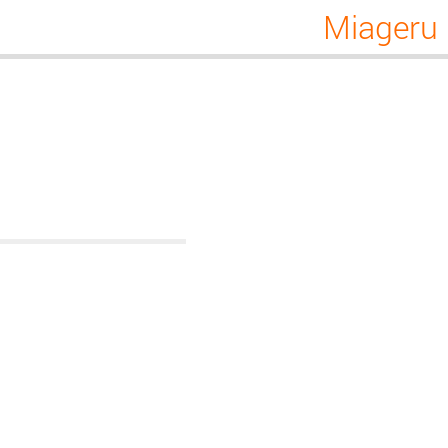
Miageru