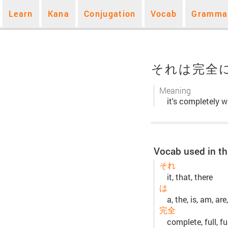
Learn
Kana
Conjugation
Vocab
Gramma
それは完全
Meaning
it's completely w
Vocab used in th
それ
it, that, there
は
a, the, is, am, are,
完全
complete, full, fu