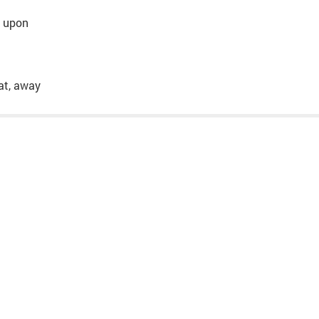
o, upon
hat, away