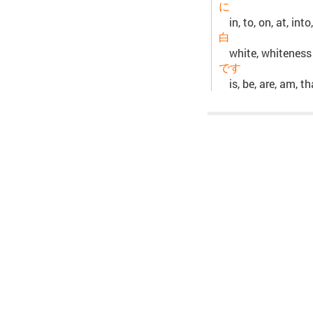
に
in, to, on, at, int
白
white, whiteness
です
is, be, are, am, t