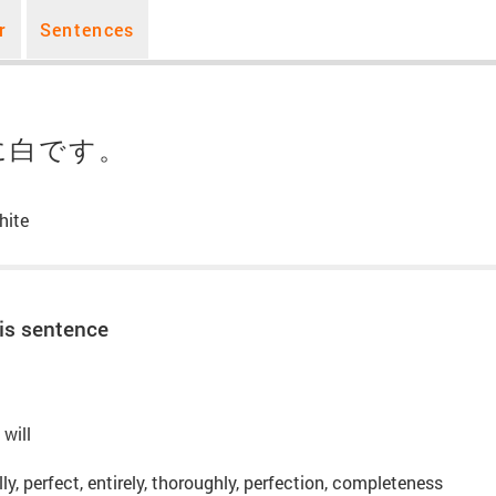
r
Sentences
に白です。
hite
is sentence
 will
lly, perfect, entirely, thoroughly, perfection, completeness