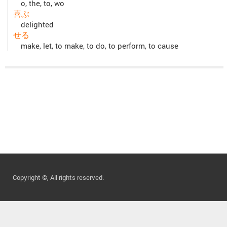
o, the, to, wo
喜ぶ
delighted
せる
make, let, to make, to do, to perform, to cause
Copyright ©, All rights reserved.