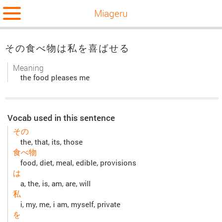
Miageru
その食べ物は私を喜ばせる
Meaning
the food pleases me
Vocab used in this sentence
その
the, that, its, those
食べ物
food, diet, meal, edible, provisions
は
a, the, is, am, are, will
私
i, my, me, i am, myself, private
を