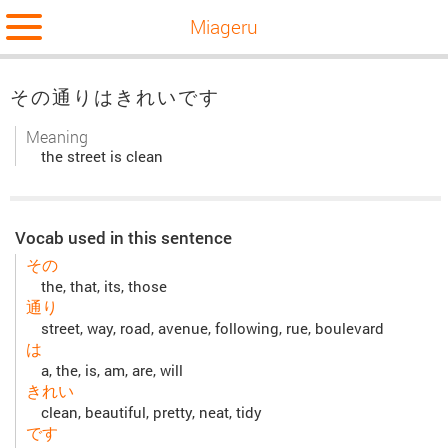
Miageru
その通りはきれいです
Meaning
the street is clean
Vocab used in this sentence
その
the, that, its, those
通り
street, way, road, avenue, following, rue, boulevard
は
a, the, is, am, are, will
きれい
clean, beautiful, pretty, neat, tidy
です