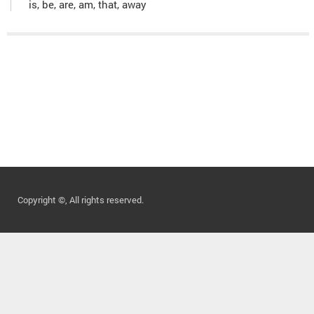
is, be, are, am, that, away
Copyright ©, All rights reserved.