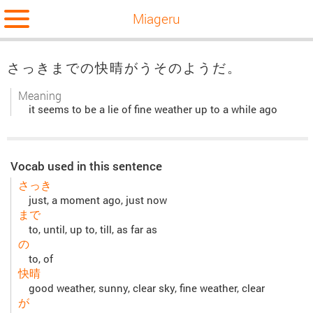
Miageru
さっきまでの快晴がうそのようだ。
Meaning
it seems to be a lie of fine weather up to a while ago
Vocab used in this sentence
さっき
just, a moment ago, just now
まで
to, until, up to, till, as far as
の
to, of
快晴
good weather, sunny, clear sky, fine weather, clear
が