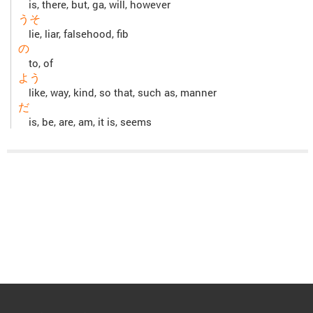
is, there, but, ga, will, however
うそ
lie, liar, falsehood, fib
の
to, of
よう
like, way, kind, so that, such as, manner
だ
is, be, are, am, it is, seems